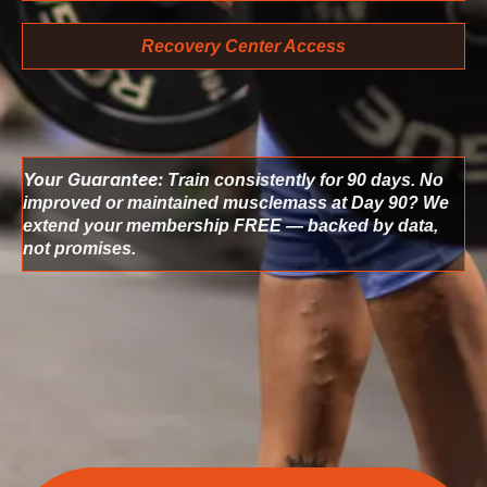
Recovery Center Access
Your Guarantee:
Train consistently for 90 days. No
improved or maintained musclemass at Day 90? We
extend your membership FREE — backed by data,
not promises.