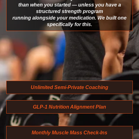
than when you started — unless you have a
structured strength program
running alongside your medication. We built one
specifically for this.
Unlimited Semi-Private Coaching
GLP-1 Nutrition Alignment Plan
Monthly Muscle Mass Check-Ins