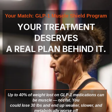
Your Match: GLP-1 Muscle Shield Program
YOUR TREATMENT
DESERVES
A REAL PLAN BEHIND IT.
Up to 40% of weight lost on GLP-1 medications can
be muscle — not fat. You
could lose 30 lbs and end up weaker, slower, and
metabolically worse off