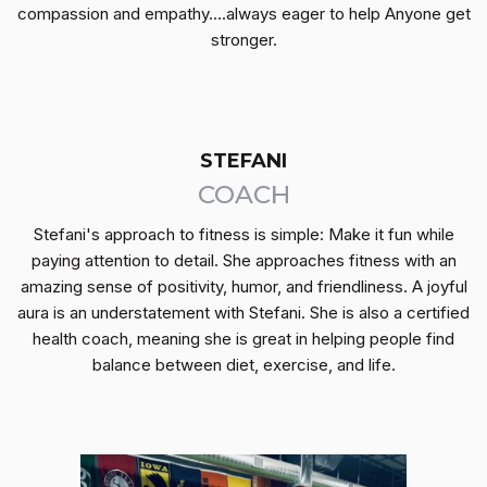
compassion and empathy....always eager to help Anyone get
stronger.
STEFANI
COACH
Stefani's approach to fitness is simple: Make it fun while
paying attention to detail. She approaches fitness with an
amazing sense of positivity, humor, and friendliness. A joyful
aura is an understatement with Stefani. She is also a certified
health coach, meaning she is great in helping people find
balance between diet, exercise, and life.