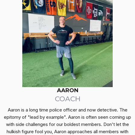
AARON
COACH
Aaron is a long time police officer and now detective. The
epitomy of "lead by example". Aaron is often seen coming up
with side challenges for our boldest members. Don't let the
hulkish figure fool you, Aaron approaches all members with