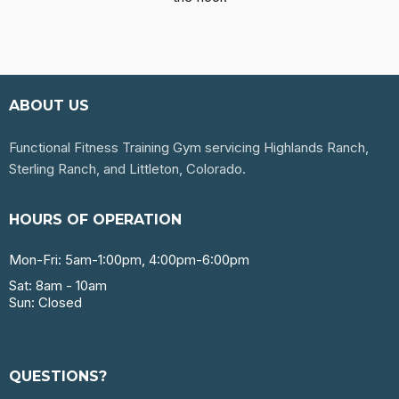
ABOUT US
Functional Fitness Training Gym servicing Highlands Ranch,
Sterling Ranch, and Littleton, Colorado.
HOURS OF OPERATION
Mon-Fri: 5am-1:00pm, 4:00pm-6:00pm
Sat: 8am - 10am
Sun: Closed
QUESTIONS?