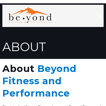
ABOUT
About
Beyond
Fitness and
Performance