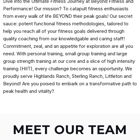
Dive into the Ultimate Fitness Journey at Beyond Fitness and
Performance! Our mission? To catapult fitness enthusiasts
from every walk of life BEYOND their peak goals! Our secret
sauce: potent functional fitness methodologies, tailored to
help you reach all of your fitness goals delivered through
quality coaching from our knowledgable and caring staff!
Commitment, zeal, and an appetite for exploration are all you
need. With personal training, small group training and large
group strength training at our core and a slice of high intensity
training (HIIT), every challenge becomes an opportunity. We
proudly serve Highlands Ranch, Sterling Ranch, Littleton and
Beyond! Are you poised to embark on a transformative path to
peak health and vitality?
MEET OUR TEAM