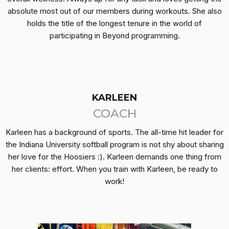
absolute most out of our members during workouts. She also
holds the title of the longest tenure in the world of
participating in Beyond programming.
KARLEEN
COACH
Karleen has a background of sports. The all-time hit leader for
the Indiana University softball program is not shy about sharing
her love for the Hoosiers :). Karleen demands one thing from
her clients: effort. When you train with Karleen, be ready to
work!