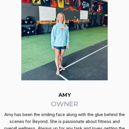
AMY
OWNER
Amy has been the smiling face along with the glue behind the
scenes for Beyond. She is passionate about fitness and
overall wellness. Always up for any task and loves getting the