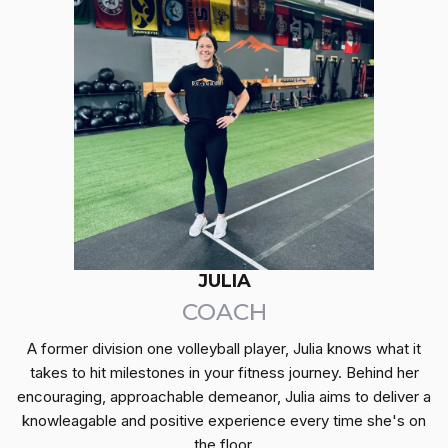
JULIA
COACH
A former division one volleyball player, Julia knows what it
takes to hit milestones in your fitness journey. Behind her
encouraging, approachable demeanor, Julia aims to deliver a
knowleagable and positive experience every time she's on
the floor.