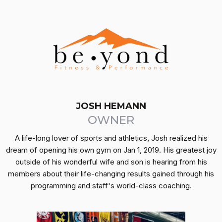
JOSH HEMANN
OWNER
A life-long lover of sports and athletics, Josh realized his
dream of opening his own gym on Jan 1, 2019. His greatest joy
outside of his wonderful wife and son is hearing from his
members about their life-changing results gained through his
programming and staff's world-class coaching.